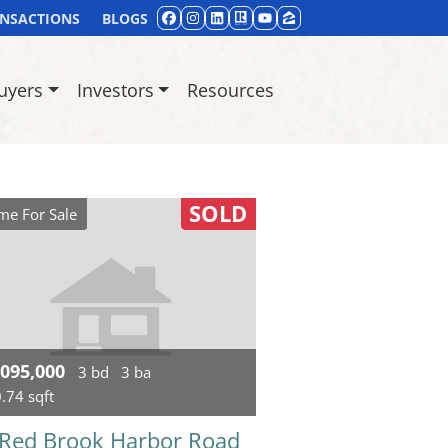
ANSACTIONS
BLOGS
FACEBOOK
INSTAGRAM
LINKEDIN
REALTOR
YOUTUBE
ZILLOW
uyers
Investors
Resources
SOLD
e For Sale
,095,000
3 bd
3 ba
.74 sqft
 Red Brook Harbor Road