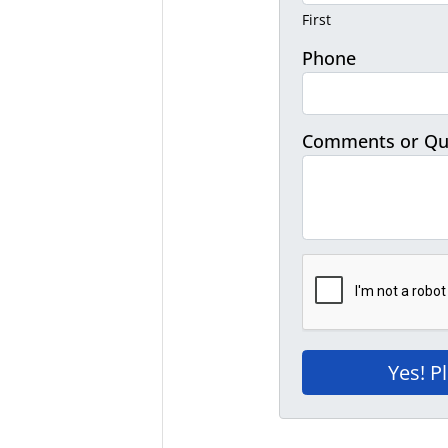
First
Phone
Comments or Qu