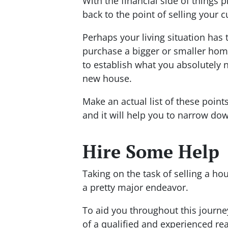
With the financial side of things 
back to the point of selling your
Perhaps your living situation has 
purchase a bigger or smaller hom
to establish what you absolutely 
new house.
Make an actual list of these point
and it will help you to narrow dow
Hire Some Help
Taking on the task of selling a ho
a pretty major endeavor.
To aid you throughout this journey
of a qualified and experienced rea