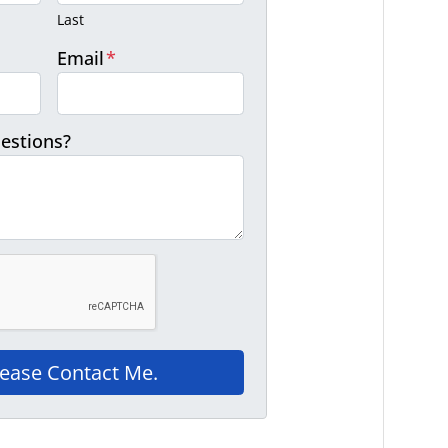
Last
Email
*
estions?