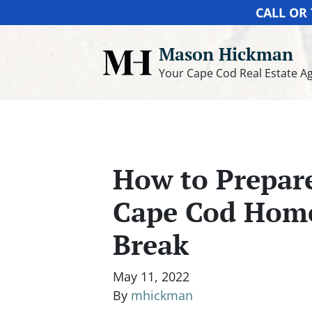
CALL OR 
Mason Hickman
Your Cape Cod Real Estate A
How to Prepare
Cape Cod Hom
Break
May 11, 2022
By
mhickman