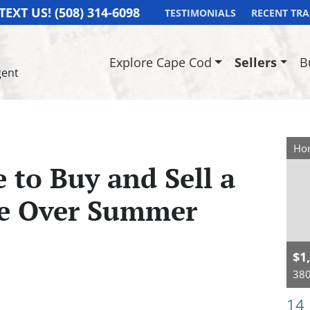
TEXT US!
(508) 314-6098
TESTIMONIALS
RECENT TR
Explore Cape Cod
Sellers
B
gent
Hom
 to Buy and Sell a
e Over Summer
$1
380
14