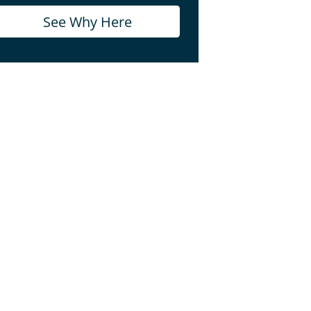
See Why Here