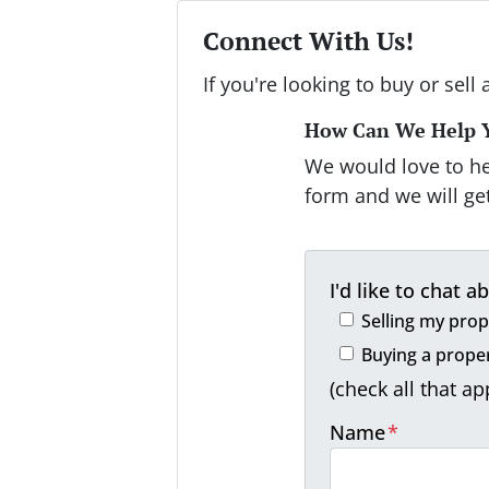
Connect With Us!
If you're looking to buy or sell 
How Can We Help 
We would love to hea
form and we will get
I'd like to chat ab
Selling my prop
Buying a prope
(check all that ap
Name
*