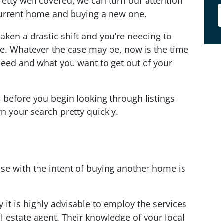
pretty well covered, we can turn our attention
 current home and buying a new one.
taken a drastic shift and you’re needing to
e. Whatever the case may be, now is the time
need and what you want to get out of your
s before you begin looking through listings
n your search pretty quickly.
use with the intent of buying another home is
 it is highly advisable to employ the services
l estate agent. Their knowledge of your local