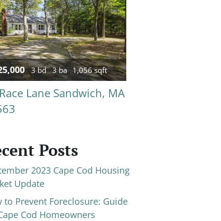
25,000
3 bd
3 ba
1,056 sqft
 Race Lane Sandwich, MA
563
cent Posts
tember 2023 Cape Cod Housing
ket Update
 to Prevent Foreclosure: Guide
 Cape Cod Homeowners