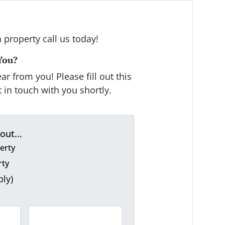
a property call us today!
You?
r from you! Please fill out this
 in touch with you shortly.
out...
erty
rty
ply)