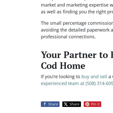
market and marketing expertise wi
as well as finding you the right pr
The small percentage commission t
avoiding the detailed paperwork a
professional connections.
Your Partner to 
Cod Home
If you’re looking to
buy and sell
a 
experienced team at (508) 314-609
Share
Share
Pin it