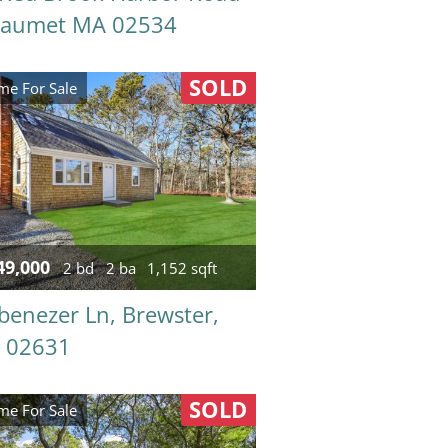
taumet MA 02534
SOLD
e For Sale
49,000
2 bd
2 ba
1,152 sqft
benezer Ln, Brewster,
 02631
SOLD
e For Sale