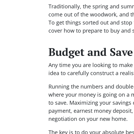
Traditionally, the spring and su
come out of the woodwork, and th
To get things sorted out and sto
cover how to prepare to buy and
Budget and Save
Any time you are looking to make 
idea to carefully construct a reali
Running the numbers and double-c
where your money is going on a 
to save. Maximizing your savings
payment, earnest money deposit,
negotiation on your new home.
The key is to do your absolute best