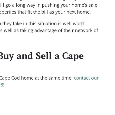
ll go a long way in pushing your home’s sale
operties that fit the bill as your next home.
hey take in this situation is well worth
s well as taking advantage of their network of
Buy and Sell a Cape
Cape Cod home at the same time,
contact our
8!