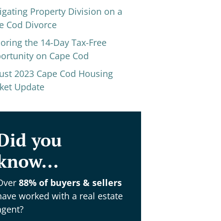
igating Property Division on a
e Cod Divorce
loring the 14-Day Tax-Free
ortunity on Cape Cod
ust 2023 Cape Cod Housing
ket Update
Did you
know...
Over
88% of buyers & sellers
have worked with a real estate
agent?