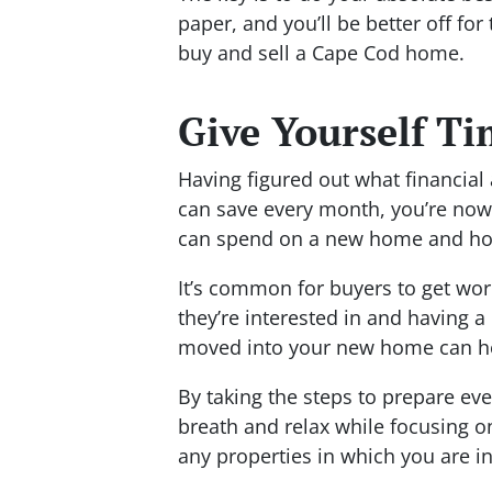
paper, and you’ll be better off fo
buy and sell a Cape Cod home.
Give Yourself T
Having figured out what financia
can save every month, you’re now
can spend on a new home and how
It’s common for buyers to get wor
they’re interested in and having a
moved into your new home can he
By taking the steps to prepare ev
breath and relax while focusing o
any properties in which you are in