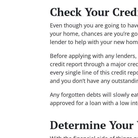
Check Your Cred
Even though you are going to have
your home, chances are you’re go
lender to help with your new ho
Before applying with any lenders, i
credit report through a major cre
every single line of this credit re
and you don’t have any outstandi
Any forgotten debts will slowly e
approved for a loan with a low int
Determine Your