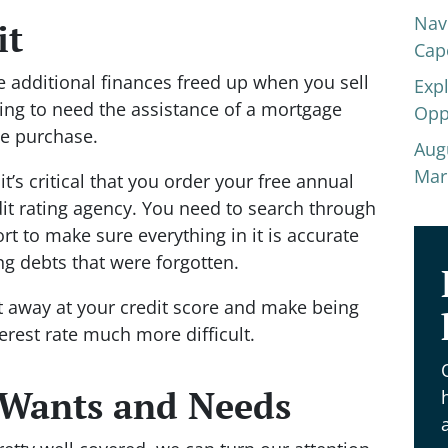
Nav
it
Cap
 additional finances freed up when you sell
Exp
ing to need the assistance of a mortgage
Opp
me purchase.
Aug
Mar
t’s critical that you order your free annual
dit rating agency. You need to search through
port to make sure everything in it is accurate
ng debts that were forgotten.
at away at your credit score and make being
erest rate much more difficult.
 Wants and Needs