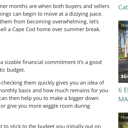
mmer months are when both buyers and sellers
Ca
ings can begin to move at a dizzying pace.
p them from becoming overwhelming, let’s
Hom
 sell a Cape Cod home over summer break.
a sizable financial commitment it’s a good
stic budget.
$6
hecking them quickly gives you an idea of
6 E
monthly basis and how much remains for you
 can then help you to make a bigger down
MA
 or give you more wiggle room during
Hom
 to stick to the budget you initially put on