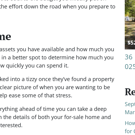
r the effort down the road when you prepare to
ime
$5
l assets you have available and how much you
36
 in a better spot to determine how much you
 quickly you can spend it.
02
ked into a tizzy once they’ve found a property
 clear picture of when you are wanting to be
Re
lp ease some of that stress.
Sep
erything ahead of time you can take a deep
Mar
n the details of both your for-sale home and
How
terested.
for