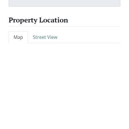
Property Location
Map
Street View