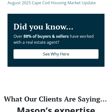
August 2023 Cape Cod Housing Market Update
Did you know...
Over
88% of buyers & sellers
have worked
with a real estate agent?
See Why Here
What Our Clients Are Saying…
Mason’s expertise