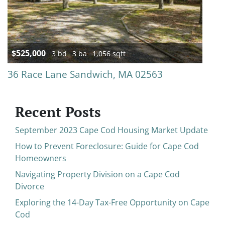
$525,000
3 bd
3 ba
1,056 sqft
36 Race Lane Sandwich, MA 02563
Recent Posts
September 2023 Cape Cod Housing Market Update
How to Prevent Foreclosure: Guide for Cape Cod
Homeowners
Navigating Property Division on a Cape Cod
Divorce
Exploring the 14-Day Tax-Free Opportunity on Cape
Cod