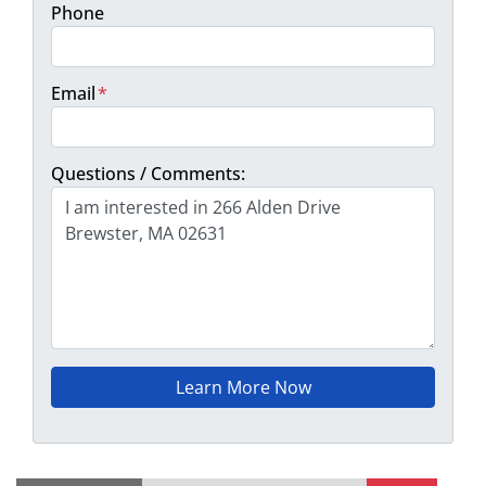
Phone
Email
*
Questions / Comments: