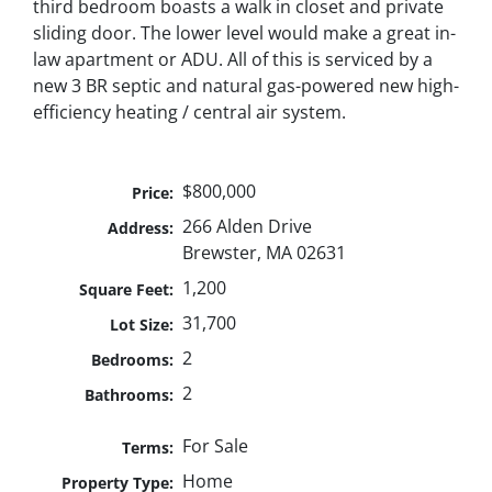
third bedroom boasts a walk in closet and private
sliding door. The lower level would make a great in-
law apartment or ADU. All of this is serviced by a
new 3 BR septic and natural gas-powered new high-
efficiency heating / central air system.
$800,000
Price:
266 Alden Drive
Address:
Brewster, MA 02631
1,200
Square Feet:
31,700
Lot Size:
2
Bedrooms:
2
Bathrooms:
For Sale
Terms:
Home
Property Type: