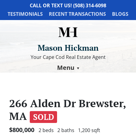
CALL OR TEXT US!
(508) 314-6098
TESTIMONIALS
RECENT TRANSACTIONS
BLOGS
Mason Hickman
Your Cape Cod Real Estate Agent
Menu
266 Alden Dr Brewster,
MA
SOLD
$800,000
2 beds
2 baths
1,200 sqft