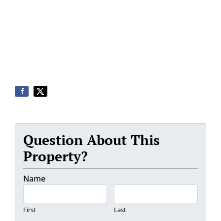
Question About This
Property?
Name
First
Last