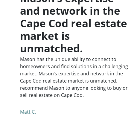
and network in the
Cape Cod real estate
market is
unmatched.
Mason has the unique ability to connect to
homeowners and find solutions in a challenging
market. Mason’s expertise and network in the
Cape Cod real estate market is unmatched. I
recommend Mason to anyone looking to buy or
sell real estate on Cape Cod.
Matt C.