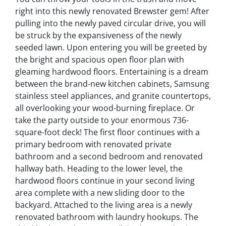
right into this newly renovated Brewster gem! After
pulling into the newly paved circular drive, you will
be struck by the expansiveness of the newly
seeded lawn. Upon entering you will be greeted by
the bright and spacious open floor plan with
gleaming hardwood floors. Entertaining is a dream
between the brand-new kitchen cabinets, Samsung
stainless steel appliances, and granite countertops,
all overlooking your wood-burning fireplace. Or
take the party outside to your enormous 736-
square-foot deck! The first floor continues with a
primary bedroom with renovated private
bathroom and a second bedroom and renovated
hallway bath. Heading to the lower level, the
hardwood floors continue in your second living
area complete with a new sliding door to the
backyard. Attached to the living area is a newly
renovated bathroom with laundry hookups. The