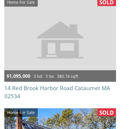
SOLD
Home For Sale
$1,095,000
3 bd
3 ba
380.74 sqft
14 Red Brook Harbor Road Cataumet MA
02534
SOLD
Home For Sale