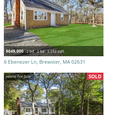
$649,000
2 bd
2 ba
1,152 sqft
6 Ebenezer Ln, Brewster, MA 02631
SOLD
Home For Sale