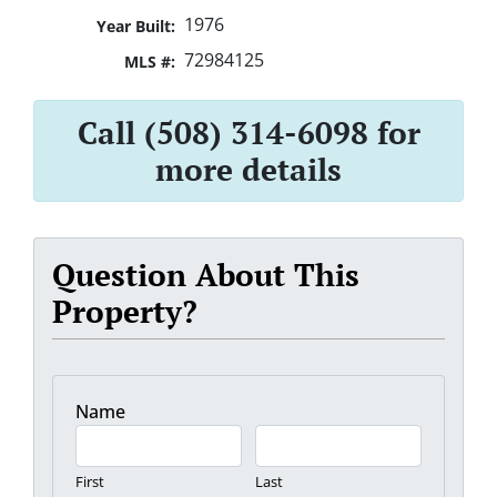
1976
Year Built:
72984125
MLS #:
Call (508) 314-6098 for
more details
Question About This
Property?
Name
First
Last