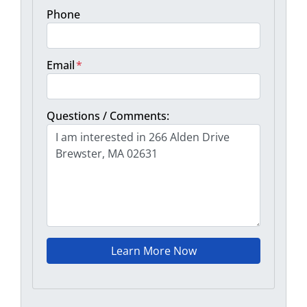
Phone
Email
*
Questions / Comments: