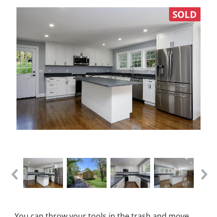
SOLD
You can throw your tools in the trash and move