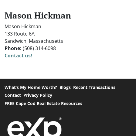
Mason Hickman
Mason Hickman
133 Route 6A
Sandwich, Massachusetts
Phone:
(508) 314-6098
Contact us!
What’s My Home Worth?
Blogs
Recent Transactions
Contact
Privacy Policy
FREE Cape Cod Real Estate Resources